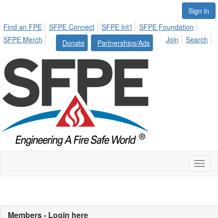
Sign in
Find an FPE
SFPE Connect
SFPE Int'l
SFPE Foundation
SFPE Merch
Join
Search
Donate
Partnerships/Ads
Toggl
naviga
Members - Login here