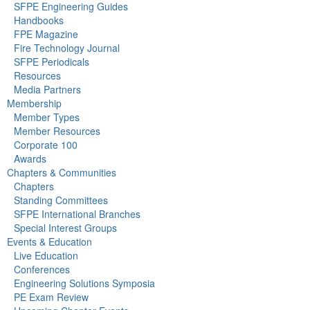
SFPE Engineering Guides
Handbooks
FPE Magazine
Fire Technology Journal
SFPE Periodicals
Resources
Media Partners
Membership
Member Types
Member Resources
Corporate 100
Awards
Chapters & Communities
Chapters
Standing Committees
SFPE International Branches
Special Interest Groups
Events & Education
Live Education
Conferences
Engineering Solutions Symposia
PE Exam Review