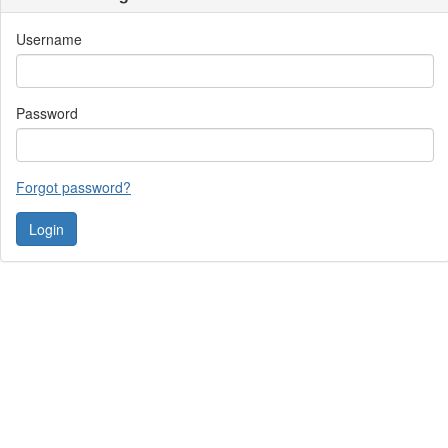
Username
Password
Forgot password?
Contact Us