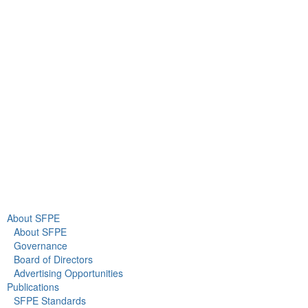
9711 Washingtonian Blvd.
Suite 380
Gaithersburg, MD 20878
+1 301-718-2910
info@sfpe.org
About Us
Newsroom
About SFPE
About SFPE
Governance
Board of Directors
Advertising Opportunities
Publications
SFPE Standards