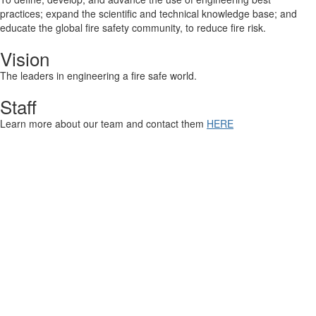
practices; expand the scientific and technical knowledge base; and
educate the global fire safety community, to reduce fire risk.
Vision
The leaders in engineering a fire safe world.
Staff
Learn more about our team and contact them
HERE
Contact Us
9711 Washingtonian Blvd.
Suite 380