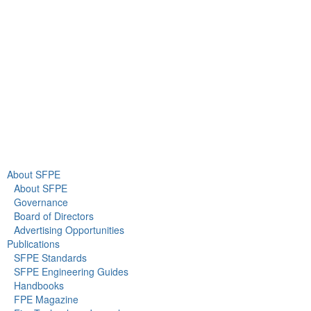
Gaithersburg, MD 20878
+1 301-718-2910
info@sfpe.org
About Us
Newsroom
About SFPE
About SFPE
Governance
Board of Directors
Advertising Opportunities
Publications
SFPE Standards
SFPE Engineering Guides
Handbooks
FPE Magazine