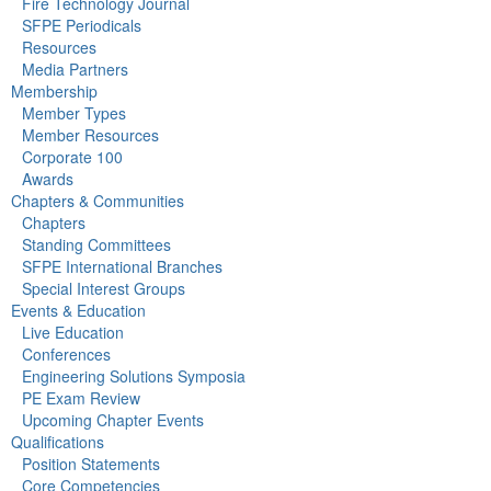
Fire Technology Journal
SFPE Periodicals
Resources
Media Partners
Membership
Member Types
Member Resources
Corporate 100
Awards
Chapters & Communities
Chapters
Standing Committees
SFPE International Branches
Special Interest Groups
Events & Education
Live Education
Conferences
Engineering Solutions Symposia
PE Exam Review
Upcoming Chapter Events
Qualifications
Position Statements
Core Competencies