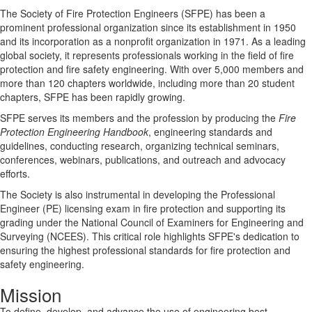
The Society of Fire Protection Engineers (SFPE) has been a
prominent professional organization since its establishment in 1950
and its incorporation as a nonprofit organization in 1971. As a leading
global society, it represents professionals working in the field of fire
protection and fire safety engineering. With over 5,000 members and
more than 120 chapters worldwide, including more than 20 student
chapters, SFPE has been rapidly growing.
SFPE serves its members and the profession by producing the
Fire
Protection Engineering Handbook
, engineering standards and
guidelines, conducting research, organizing technical seminars,
conferences, webinars, publications, and outreach and advocacy
efforts.
The Society is also instrumental in developing the Professional
Engineer (PE) licensing exam in fire protection and supporting its
grading under the National Council of Examiners for Engineering and
Surveying (NCEES). This critical role highlights SFPE's dedication to
ensuring the highest professional standards for fire protection and
safety engineering.
Mission
To define, develop, and advance the use of engineering best