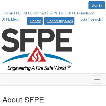
Sign in
Find an FPE
SFPE Connect
SFPE Int'l
SFPE Foundation
SFPE Merch
Join
Search
Donate
Partnerships/Ads
Toggl
naviga
About SFPE