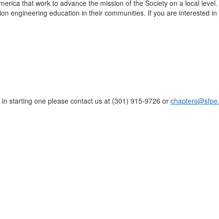
merica that work to advance the mission of the Society on a local level
ion engineering education in their communities. If you are interested in 
d in starting one please contact us at (301) 915-9726 or
chapters@sfpe