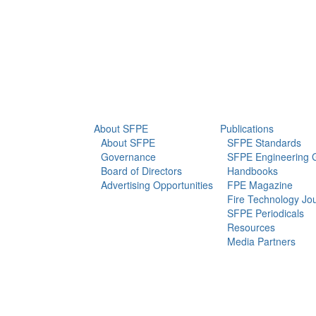
info@sfpe.org
About Us
Newsroom
About SFPE
Publications
About SFPE
SFPE Standards
Governance
SFPE Engineering 
Board of Directors
Handbooks
Advertising Opportunities
FPE Magazine
Fire Technology Jo
SFPE Periodicals
Resources
Media Partners