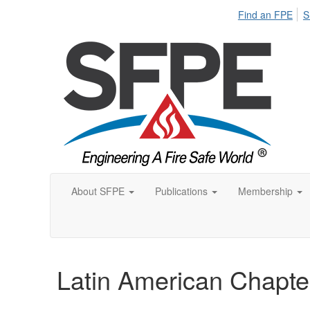
Find an FPE
S
About SFPE
Publications
Membership
Latin American Chapte