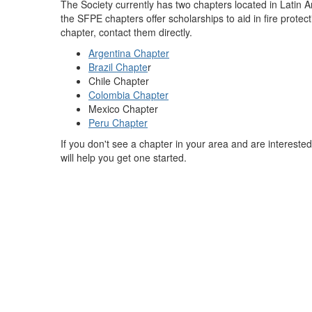
The Society currently has two chapters located in Latin A
the SFPE chapters offer scholarships to aid in fire protect
chapter, contact them directly.
Argentina Chapter
Brazil Chapte
r
Chile Chapter
Colombia Chapter
Mexico Chapter
Peru Chapter
If you don't see a chapter in your area and are intereste
will help you get one started.