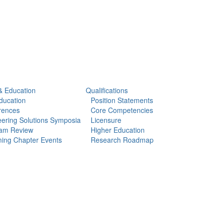
& Education
Qualifications
ducation
Position Statements
rences
Core Competencies
ering Solutions Symposia
Licensure
am Review
Higher Education
ing Chapter Events
Research Roadmap