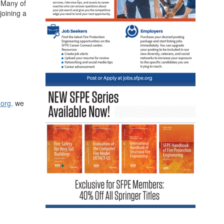
. Many of
joining a
.org
,
we