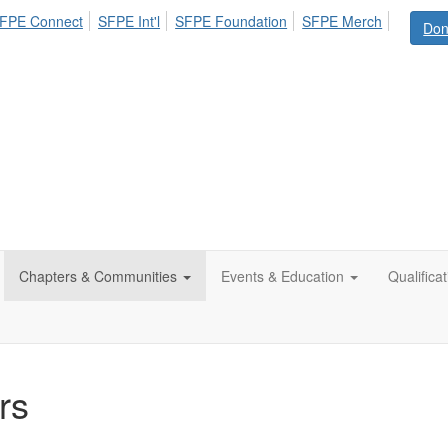
FPE Connect
SFPE Int'l
SFPE Foundation
SFPE Merch
Don
Chapters & Communities
Events & Education
Qualifica
rs