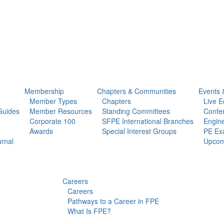
Membership
Chapters & Communities
Events 
Member Types
Chapters
Live E
Guides
Member Resources
Standing Committees
Confe
Corporate 100
SFPE International Branches
Engine
Awards
Special Interest Groups
PE Ex
urnal
Upcom
Careers
Careers
Pathways to a Career in FPE
What Is FPE?