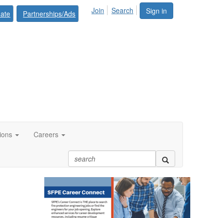
Join
Search
Sign in
ate
Partnerships/Ads
tions
Careers