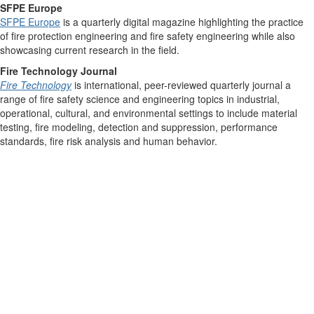
SFPE Europe
SFPE Europe
is a quarterly digital magazine highlighting the practice
of fire protection engineering and fire safety engineering while also
showcasing current research in the field.
Fire Technology Journal
Fire Technology
is international, peer-reviewed quarterly journal a
range of fire safety science and engineering topics in industrial,
operational, cultural, and environmental settings to include material
testing, fire modeling, detection and suppression, performance
standards, fire risk analysis and human behavior.
Contact Us
9711 Washingtonian Blvd.