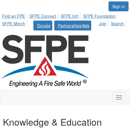
Sign in
Find an FPE
SFPE Connect
SFPE Int'l
SFPE Foundation
SFPE Merch
Join
Search
Donate
Partnerships/Ads
Toggl
naviga
Knowledge & Education