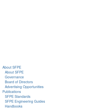
Suite 380
Gaithersburg, MD 20878
+1 301-718-2910
info@sfpe.org
About Us
Newsroom
About SFPE
About SFPE
Governance
Board of Directors
Advertising Opportunities
Publications
SFPE Standards
SFPE Engineering Guides
Handbooks