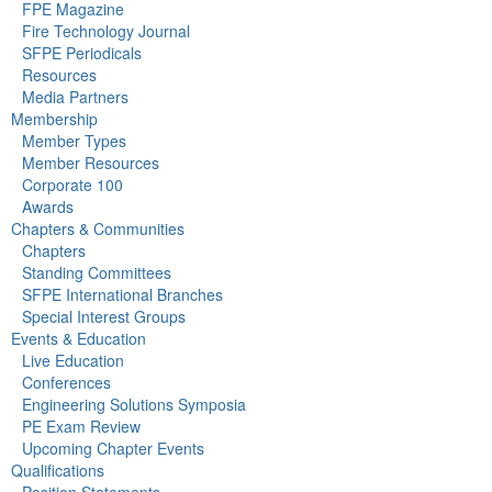
FPE Magazine
Fire Technology Journal
SFPE Periodicals
Resources
Media Partners
Membership
Member Types
Member Resources
Corporate 100
Awards
Chapters & Communities
Chapters
Standing Committees
SFPE International Branches
Special Interest Groups
Events & Education
Live Education
Conferences
Engineering Solutions Symposia
PE Exam Review
Upcoming Chapter Events
Qualifications
Position Statements