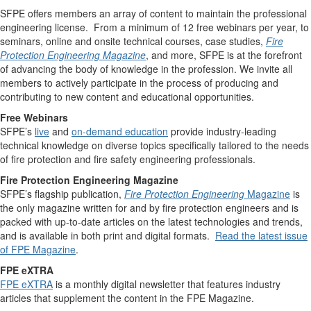
SFPE offers members an array of content to maintain the professional
engineering license. From a minimum of 12 free webinars per year, to
seminars, online and onsite technical courses, case studies,
Fire
Protection Engineering Magazine
, and more, SFPE is at the forefront
of advancing the body of knowledge in the profession. We invite all
members to actively participate in the process of producing and
contributing to new content and educational opportunities.
Free Webinars
SFPE’s
live
and
on-demand education
provide industry-leading
technical knowledge on diverse topics specifically tailored to the needs
of fire protection and fire safety engineering professionals.
Fire Protection Engineering Magazine
SFPE’s flagship publication,
Fire Protection Engineering
Magazine
is
the only magazine written for and by fire protection engineers and is
packed with up-to-date articles on the latest technologies and trends,
and is available in both print and digital formats.
Read the latest issue
of FPE Magazine
.
FPE eXTRA
FPE eXTRA
is a monthly digital newsletter that features industry
articles that supplement the content in the FPE Magazine.